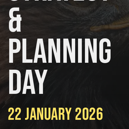
&
Planning
Day
22 January 2026