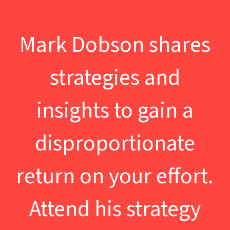
Mark Dobson shares
strategies and
insights to gain a
disproportionate
return on your effort.
Attend his strategy