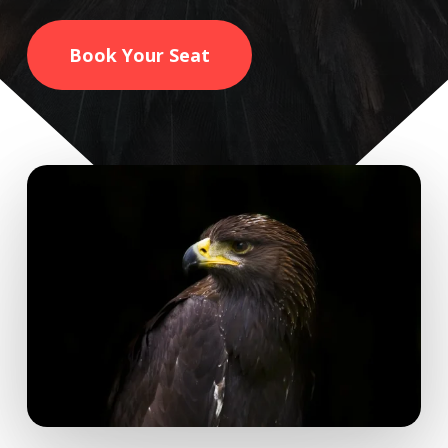
Book Your Seat