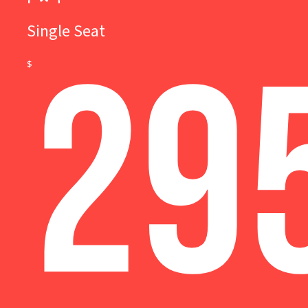
Single Seat
29
$