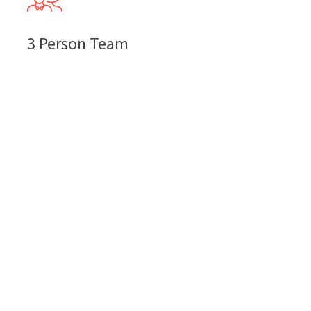
3 Person Team
74
$