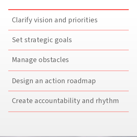
Clarify vision and priorities
Set strategic goals
Manage obstacles
Design an action roadmap
Create accountability and rhythm