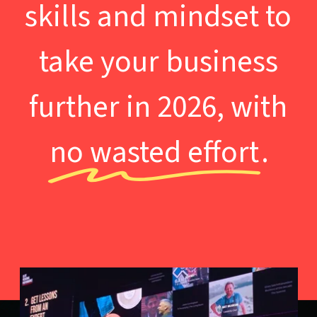
skills and mindset to
take your business
further in 2026, with
no wasted effort
.