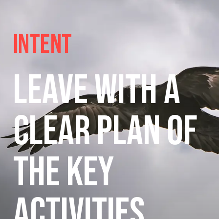
Intent
Leave with a
clear plan of
the key
activities