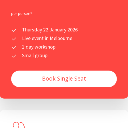
per person*
Thursday 22 January 2026
Live event in Melbourne
1 day workshop
Small group
Book Single Seat