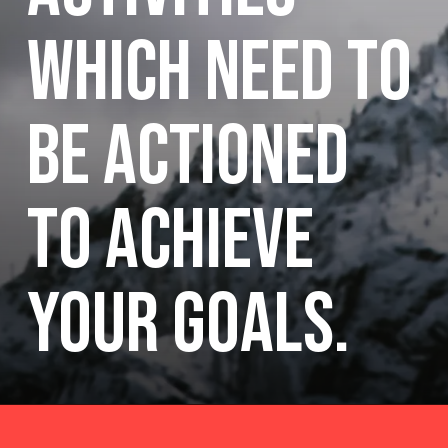
which need to
be actioned
to achieve
your goals.