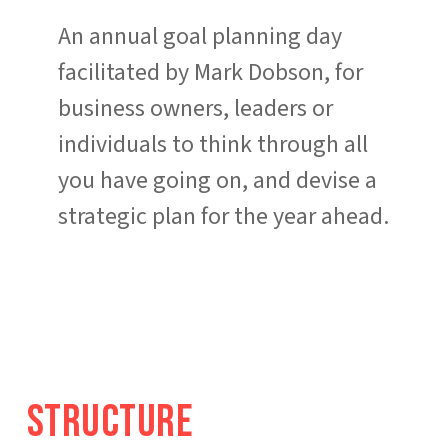
An annual goal planning day
facilitated by Mark Dobson, for
business owners, leaders or
individuals to think through all
you have going on, and devise a
strategic plan for the year ahead.
S
t
r
u
c
t
u
r
e