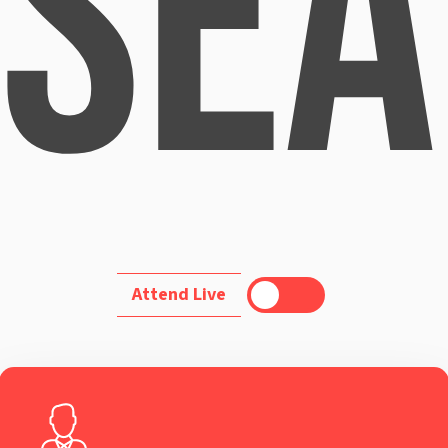
Sea
Toggle
Attend Live