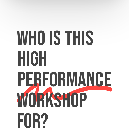
Who is this
high
performance
workshop
for?