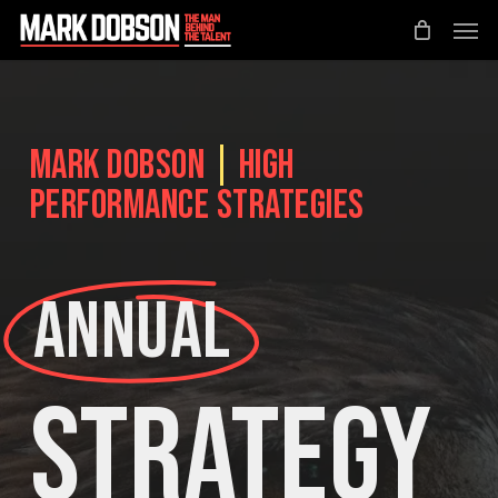
Skip
Men
to
main
content
Mark Dobson
|
High
Performance Strategies
Annual
Strategy