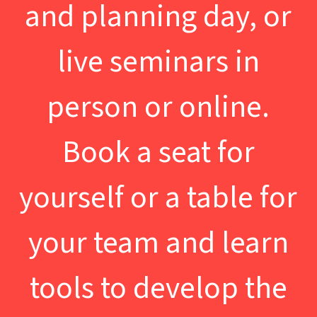
and planning day, or
live seminars in
person or online.
Book a seat for
yourself or a table for
your team and learn
tools to develop the